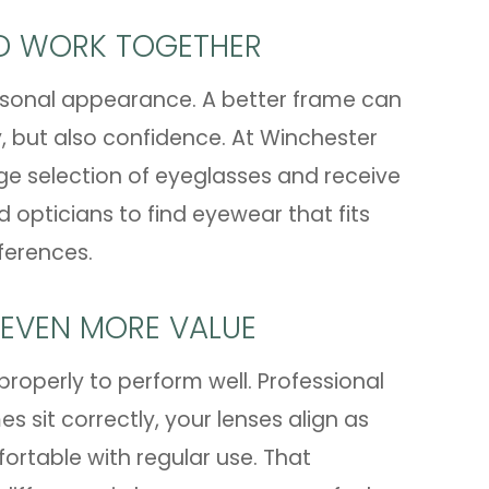
LD WORK TOGETHER
personal appearance. A better frame can
, but also confidence. At Winchester
ge selection of eyeglasses and receive
pticians to find eyewear that fits
eferences.
 EVEN MORE VALUE
properly to perform well. Professional
 sit correctly, your lenses align as
ortable with regular use. That