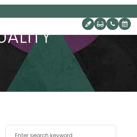
UALITY