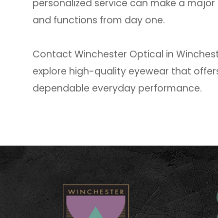
personalized service can make a major 
and functions from day one.
Contact Winchester Optical in Wincheste
explore high-quality eyewear that offers
dependable everyday performance.