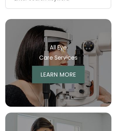
All Eye
Care Services
LEARN MORE