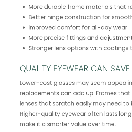
More durable frame materials that r
Better hinge construction for smooth
Improved comfort for all-day wear
More precise fittings and adjustmen
Stronger lens options with coatings t
QUALITY EYEWEAR CAN SAVE
Lower-cost glasses may seem appealing 
replacements can add up. Frames that l
lenses that scratch easily may need to
Higher-quality eyewear often lasts lon
make it a smarter value over time.