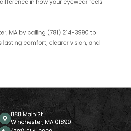
difference in how your eyewear feels
r, MA by calling (781) 214-3990 to
 lasting comfort, clearer vision, and
888 Main St.
Winchester, MA 01890