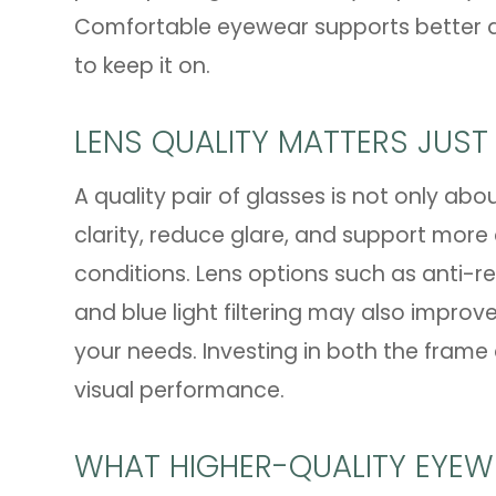
Comfortable eyewear supports better da
to keep it on.
LENS QUALITY MATTERS JUST
A quality pair of glasses is not only abo
clarity, reduce glare, and support more c
conditions. Lens options such as anti-re
and blue light filtering may also improv
your needs. Investing in both the frame
visual performance.
WHAT HIGHER-QUALITY EYEW