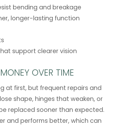
esist bending and breakage
er, longer-lasting function
ts
hat support clearer vision
 MONEY OVER TIME
at first, but frequent repairs and
ose shape, hinges that weaken, or
 be replaced sooner than expected.
ger and performs better, which can