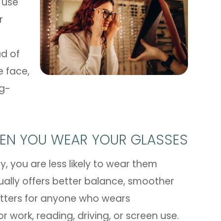
 use
r
ad of
e face,
ng-
EN YOU WEAR YOUR GLASSES
nly, you are less likely to wear them
ually offers better balance, smoother
matters for anyone who wears
or work, reading, driving, or screen use.