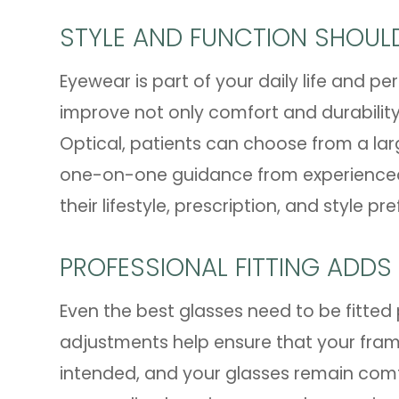
STYLE AND FUNCTION SHOU
Eyewear is part of your daily life and 
improve not only comfort and durability
Optical, patients can choose from a lar
one-on-one guidance from experienced o
their lifestyle, prescription, and style pr
PROFESSIONAL FITTING ADDS
Even the best glasses need to be fitted 
adjustments help ensure that your frames
intended, and your glasses remain comf