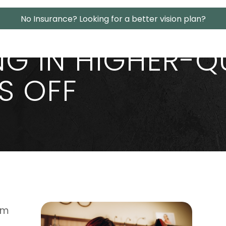
No Insurance? Looking for a better vision plan?
NG IN HIGHER-Q
S OFF
rm