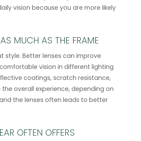
ily vision because you are more likely
 AS MUCH AS THE FRAME
ut style. Better lenses can improve
omfortable vision in different lighting
flective coatings, scratch resistance,
e the overall experience, depending on
 and the lenses often leads to better
EAR OFTEN OFFERS