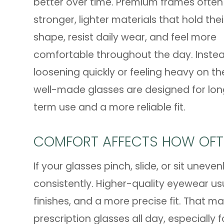
better over time. Premium frames often
stronger, lighter materials that hold thei
shape, resist daily wear, and feel more
comfortable throughout the day. Inste
loosening quickly or feeling heavy on th
well-made glasses are designed for lo
term use and a more reliable fit.
COMFORT AFFECTS HOW OFT
If your glasses pinch, slide, or sit uneve
consistently. Higher-quality eyewear us
finishes, and a more precise fit. That 
prescription glasses all day, especially f