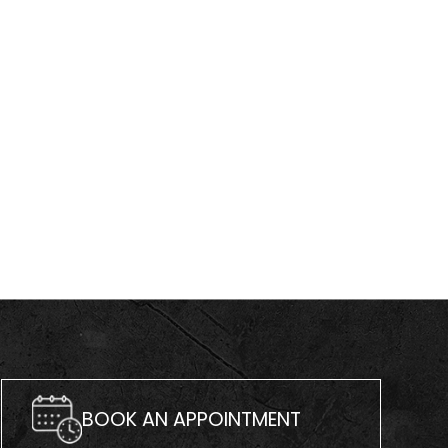
BOOK AN APPOINTMENT