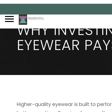
WHY INVESTI
EYEWEAR PAY
Higher-quality eyewear is built to perfo