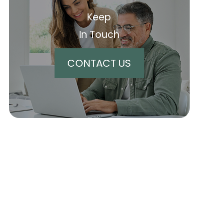
Keep
In Touch
CONTACT US