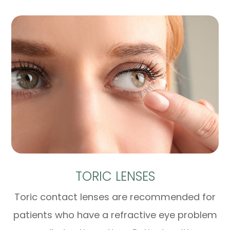
TORIC LENSES
Toric contact lenses are recommended for
patients who have a refractive eye problem