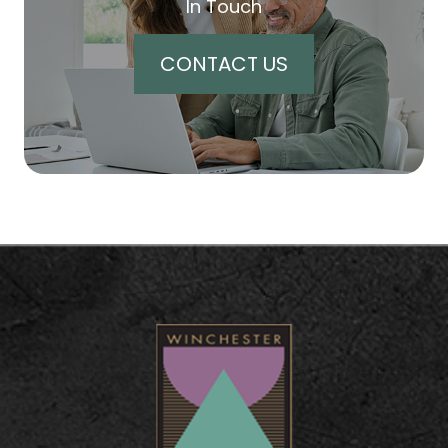
In Touch
CONTACT US