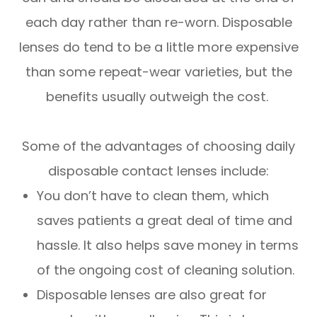
each day rather than re-worn. Disposable
lenses do tend to be a little more expensive
than some repeat-wear varieties, but the
benefits usually outweigh the cost.
Some of the advantages of choosing daily
disposable contact lenses include:
You don’t have to clean them, which
saves patients a great deal of time and
hassle. It also helps save money in terms
of the ongoing cost of cleaning solution.
Disposable lenses are also great for