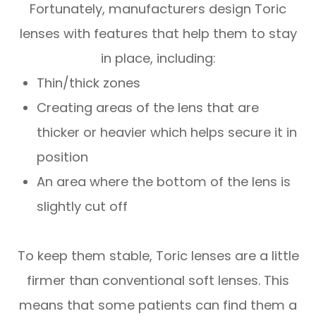
Fortunately, manufacturers design Toric
lenses with features that help them to stay
in place, including:
Thin/thick zones
Creating areas of the lens that are
thicker or heavier which helps secure it in
position
An area where the bottom of the lens is
slightly cut off
To keep them stable, Toric lenses are a little
firmer than conventional soft lenses. This
means that some patients can find them a