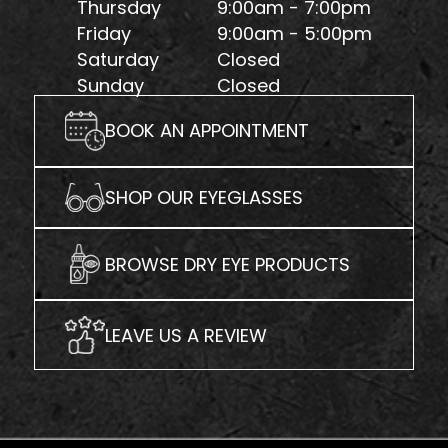
Thursday
9:00am - 7:00pm
Friday
9:00am - 5:00pm
Saturday
Closed
Sunday
Closed
BOOK AN APPOINTMENT
SHOP OUR EYEGLASSES
BROWSE DRY EYE PRODUCTS
LEAVE US A REVIEW