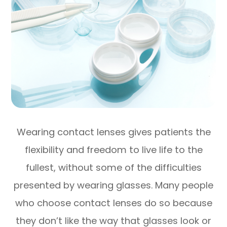
Wearing contact lenses gives patients the
flexibility and freedom to live life to the
fullest, without some of the difficulties
presented by wearing glasses. Many people
who choose contact lenses do so because
they don’t like the way that glasses look or