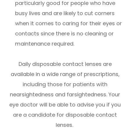
particularly good for people who have
busy lives and are likely to cut corners
when it comes to caring for their eyes or
contacts since there is no cleaning or
maintenance required.
Daily disposable contact lenses are
available in a wide range of prescriptions,
including those for patients with
nearsightedness and farsightedness. Your
eye doctor will be able to advise you if you
are a candidate for disposable contact
lenses.