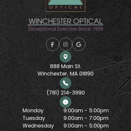
888 Main St.
Winchester, MA 01890
(781) 214-3990
Monday
9:00am - 5:00pm
Tuesday
9:00am - 7:00pm
Wednesday
9:00am - 5:00pm