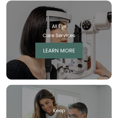
All Eye
Care Services
LEARN MORE
Keep