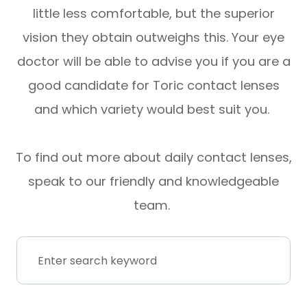
little less comfortable, but the superior
vision they obtain outweighs this. Your eye
doctor will be able to advise you if you are a
good candidate for Toric contact lenses
and which variety would best suit you.
To find out more about daily contact lenses,
speak to our friendly and knowledgeable
team.