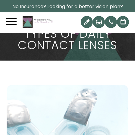
No Insurance? Looking for a better vision plan?
TYPES OF DAILY
CONTACT LENSES