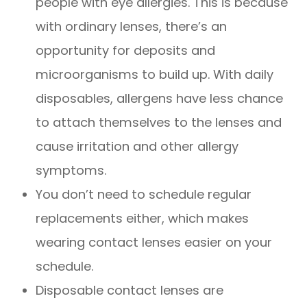
people with eye allergies. This is because
with ordinary lenses, there’s an
opportunity for deposits and
microorganisms to build up. With daily
disposables, allergens have less chance
to attach themselves to the lenses and
cause irritation and other allergy
symptoms.
You don’t need to schedule regular
replacements either, which makes
wearing contact lenses easier on your
schedule.
Disposable contact lenses are