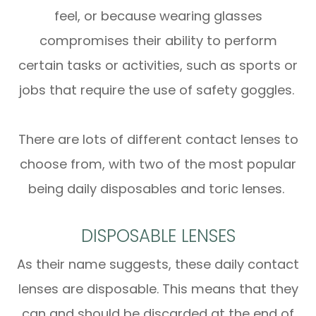
feel, or because wearing glasses
compromises their ability to perform
certain tasks or activities, such as sports or
jobs that require the use of safety goggles.
There are lots of different contact lenses to
choose from, with two of the most popular
being daily disposables and toric lenses.
DISPOSABLE LENSES
As their name suggests, these daily contact
lenses are disposable. This means that they
can and should be discarded at the end of