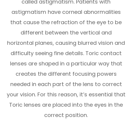
called astigmatism. Patients with
astigmatism have corneal abnormalities
that cause the refraction of the eye to be
different between the vertical and
horizontal planes, causing blurred vision and
difficulty seeing fine details. Toric contact
lenses are shaped in a particular way that
creates the different focusing powers
needed in each part of the lens to correct
your vision. For this reason, it’s essential that
Toric lenses are placed into the eyes in the
correct position.