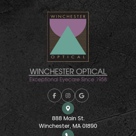
888 Main St.
Winchester, MA 01890