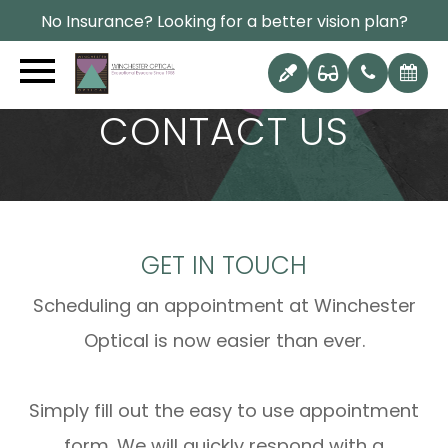
No Insurance? Looking for a better vision plan?
CONTACT US
GET IN TOUCH
Scheduling an appointment at Winchester
Optical is now easier than ever.
Simply fill out the easy to use appointment
form. We will quickly respond with a