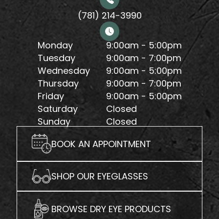
(781) 214-3990
Monday
9:00am - 5:00pm
Tuesday
9:00am - 7:00pm
Wednesday
9:00am - 5:00pm
Thursday
9:00am - 7:00pm
Friday
9:00am - 5:00pm
Saturday
Closed
Sunday
Closed
BOOK AN APPOINTMENT
SHOP OUR EYEGLASSES
BROWSE DRY EYE PRODUCTS