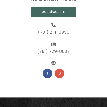
Get Directions
(781) 214-3990
(781) 729-8607