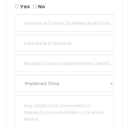
Yes
No