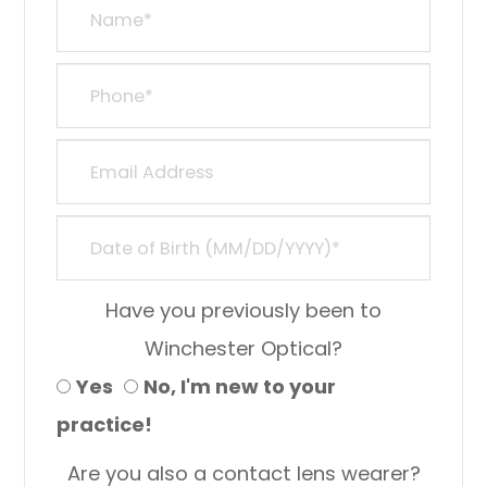
Have you previously been to
Winchester Optical?
Yes
No, I'm new to your
practice!
Are you also a contact lens wearer?