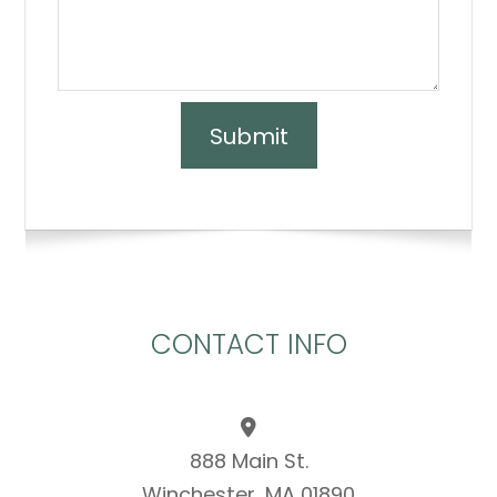
CONTACT INFO
888 Main St.
Winchester, MA 01890