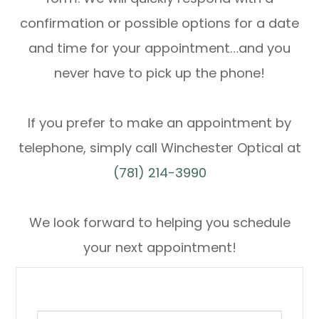
confirmation or possible options for a date
and time for your appointment…and you
never have to pick up the phone!
If you prefer to make an appointment by
telephone, simply call Winchester Optical at
(781) 214-3990
We look forward to helping you schedule
your next appointment!