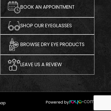
BOOK AN APPOINTMENT
SHOP OUR EYEGLASSES
BROWSE DRY EYE PRODUCTS
LEAVE US A REVIEW
Powered by:
map