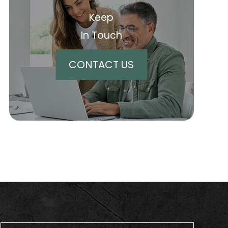
Keep
In Touch
CONTACT US