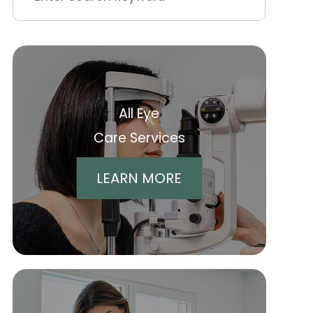
All Eye
Care Services
LEARN MORE