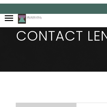
CONTACT LE