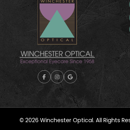
© 2026 Winchester Optical. All Rights Re