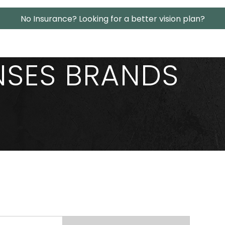
No Insurance? Looking for a better vision plan?
NSES BRANDS