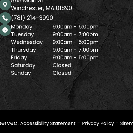
888 Main St.
Winchester, MA 01890
(781) 214-3990
Monday
9:00am - 5:00pm
Tuesday
9:00am - 7:00pm
Wednesday
9:00am - 5:00pm
Thursday
9:00am - 7:00pm
Friday
9:00am - 5:00pm
Saturday
Closed
Sunday
Closed
served.
-
-
Accessibility Statement
Privacy Policy
Site