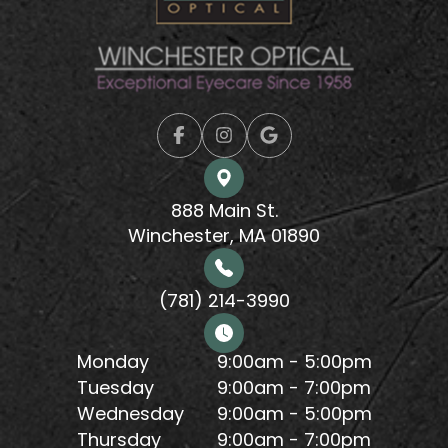
888 Main St.
Winchester, MA 01890
(781) 214-3990
Monday
9:00am - 5:00pm
Tuesday
9:00am - 7:00pm
Wednesday
9:00am - 5:00pm
Thursday
9:00am - 7:00pm