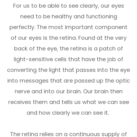
For us to be able to see clearly, our eyes
need to be healthy and functioning
perfectly. The most important component
of our eyes is the retina. Found at the very
back of the eye, the retina is a patch of
light-sensitive cells that have the job of
converting the light that passes into the eye
into messages that are passed up the optic
nerve and into our brain. Our brain then
receives them and tells us what we can see
and how clearly we can see it.
The retina relies on a continuous supply of