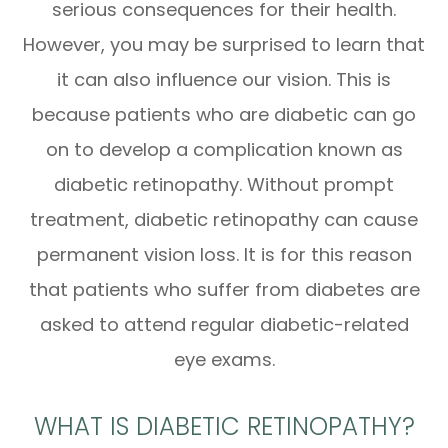
serious consequences for their health.
However, you may be surprised to learn that
it can also influence our vision. This is
because patients who are diabetic can go
on to develop a complication known as
diabetic retinopathy. Without prompt
treatment, diabetic retinopathy can cause
permanent vision loss. It is for this reason
that patients who suffer from diabetes are
asked to attend regular diabetic-related
eye exams.
WHAT IS DIABETIC RETINOPATHY?