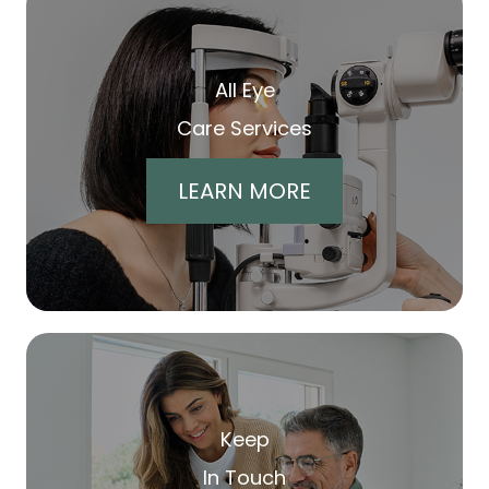
All Eye
Care Services
LEARN MORE
Keep
In Touch