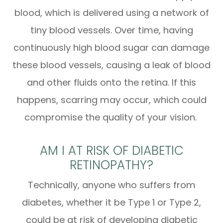
blood, which is delivered using a network of
tiny blood vessels. Over time, having
continuously high blood sugar can damage
these blood vessels, causing a leak of blood
and other fluids onto the retina. If this
happens, scarring may occur, which could
compromise the quality of your vision.
AM I AT RISK OF DIABETIC
RETINOPATHY?
Technically, anyone who suffers from
diabetes, whether it be Type 1 or Type 2,
could be at risk of developing diabetic