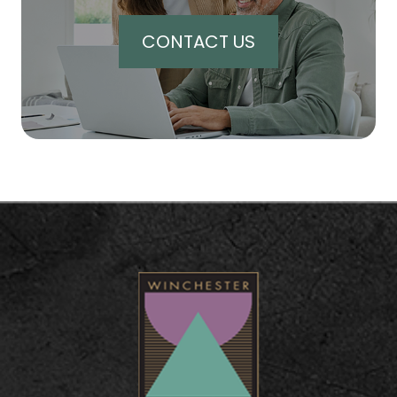
CONTACT US