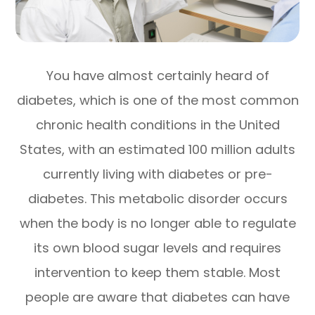
You have almost certainly heard of
diabetes, which is one of the most common
chronic health conditions in the United
States, with an estimated 100 million adults
currently living with diabetes or pre-
diabetes. This metabolic disorder occurs
when the body is no longer able to regulate
its own blood sugar levels and requires
intervention to keep them stable. Most
people are aware that diabetes can have