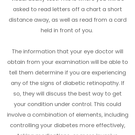
asked to read letters off a chart a short
distance away, as well as read from a card
held in front of you.
The information that your eye doctor will
obtain from your examination will be able to
tell them determine if you are experiencing
any of the signs of diabetic retinopathy. If
so, they will discuss the best way to get
your condition under control. This could
involve a combination of elements, including
controlling your diabetes more effectively,