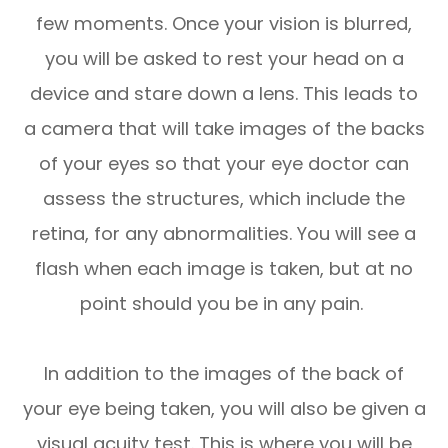
few moments. Once your vision is blurred,
you will be asked to rest your head on a
device and stare down a lens. This leads to
a camera that will take images of the backs
of your eyes so that your eye doctor can
assess the structures, which include the
retina, for any abnormalities. You will see a
flash when each image is taken, but at no
point should you be in any pain.
In addition to the images of the back of
your eye being taken, you will also be given a
visual acuity test. This is where you will be