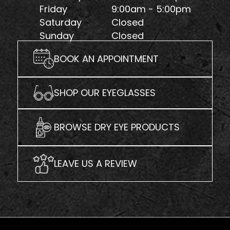
Friday
9:00am - 5:00pm
Saturday
Closed
Sunday
Closed
BOOK AN APPOINTMENT
SHOP OUR EYEGLASSES
BROWSE DRY EYE PRODUCTS
LEAVE US A REVIEW