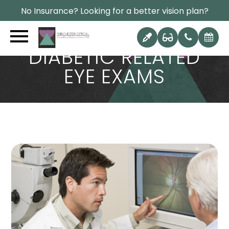
No Insurance? Looking for a better vision plan?
DIABETIC RELATED
EYE EXAMS