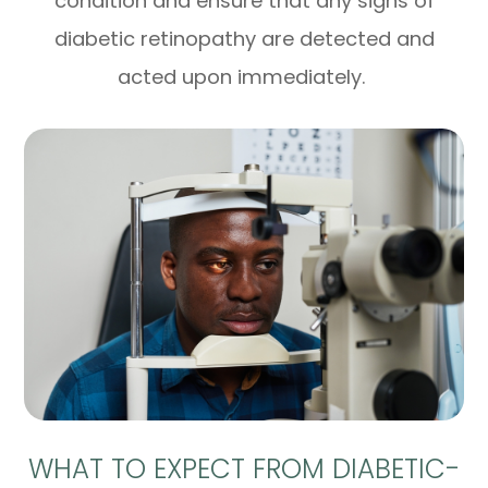
condition and ensure that any signs of
diabetic retinopathy are detected and
acted upon immediately.
WHAT TO EXPECT FROM DIABETIC-