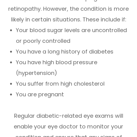
retinopathy. However, the condition is more
likely in certain situations. These include if:
Your blood sugar levels are uncontrolled
or poorly controlled
You have a long history of diabetes
You have high blood pressure
(hypertension)
You suffer from high cholesterol
You are pregnant
Regular diabetic-related eye exams will
enable your eye doctor to monitor your