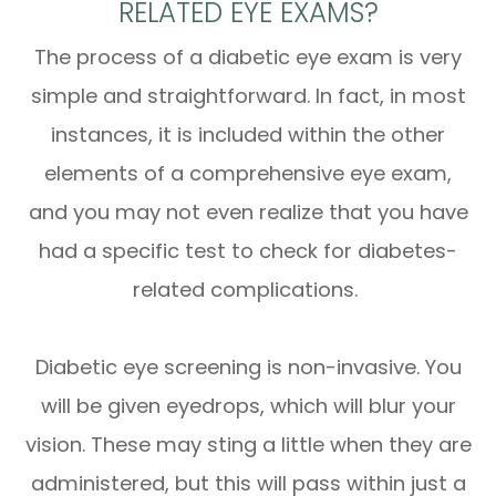
RELATED EYE EXAMS?
The process of a diabetic eye exam is very
simple and straightforward. In fact, in most
instances, it is included within the other
elements of a comprehensive eye exam,
and you may not even realize that you have
had a specific test to check for diabetes-
related complications.
Diabetic eye screening is non-invasive. You
will be given eyedrops, which will blur your
vision. These may sting a little when they are
administered, but this will pass within just a