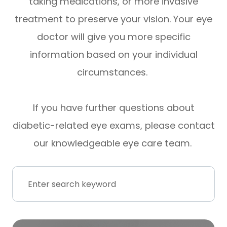
taking medications, or more invasive
treatment to preserve your vision. Your eye
doctor will give you more specific
information based on your individual
circumstances.
If you have further questions about
diabetic-related eye exams, please contact
our knowledgeable eye care team.