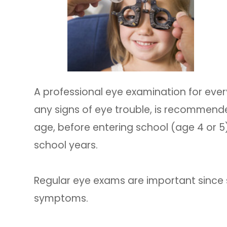
A professional eye examination for every
any signs of eye trouble, is recommende
age, before entering school (age 4 or 5
school years.
Regular eye exams are important since
symptoms.