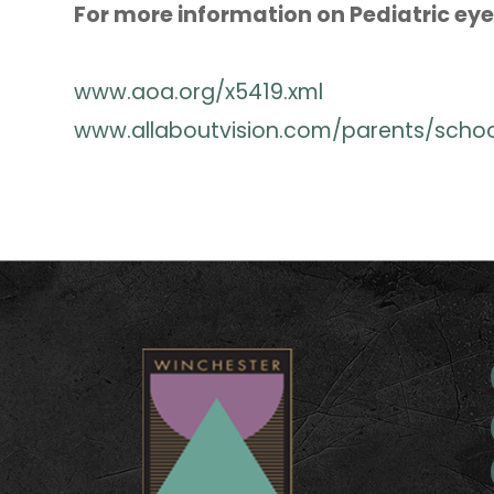
For more information on Pediatric eye 
www.aoa.org/x5419.xml
www.allaboutvision.com/parents/scho