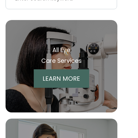
All Eye
Care Services
LEARN MORE