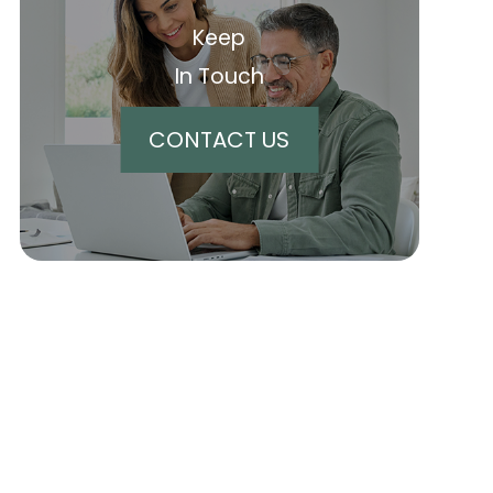
Keep
In Touch
CONTACT US