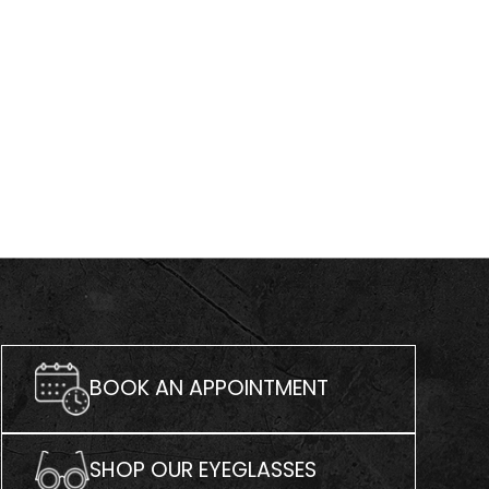
BOOK AN APPOINTMENT
SHOP OUR EYEGLASSES