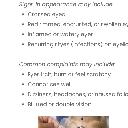
Signs in appearance may include:
Crossed eyes
Red rimmed, encrusted, or swollen ey
Inflamed or watery eyes
Recurring styes (infections) on eyeli
Common complaints may include:
Eyes itch, burn or feel scratchy
Cannot see well
Dizziness, headaches, or nausea fol
Blurred or double vision