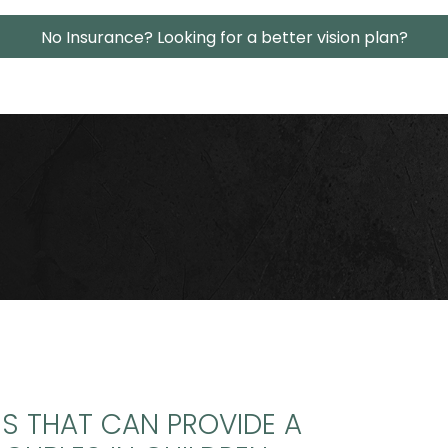
No Insurance? Looking for a better vision plan?
NS THAT CAN PROVIDE A