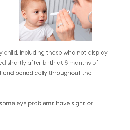
 child, including those who not display
d shortly after birth at 6 months of
) and periodically throughout the
 some eye problems have signs or