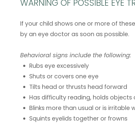
WARNING OF POSSIBLE EYE TR
If your child shows one or more of these
by an eye doctor as soon as possible.
Behavioral signs include the following:
Rubs eye excessively
Shuts or covers one eye
Tilts head or thrusts head forward
Has difficulty reading, holds objects
Blinks more than usual or is irritabl
Squints eyelids together or frowns