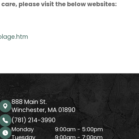
care, please visit the below websites:
olage.htm
888 Main St.
Winchester, MA 01890
(781) 214-3990
Monday
9:00am - 5:00pm
Tuesday
9:00am - 7:00pm