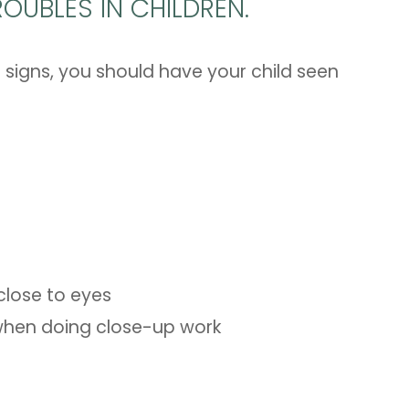
OUBLES IN CHILDREN.
 signs, you should have your child seen
 close to eyes
e when doing close-up work