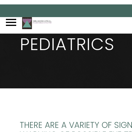
PEDIATRICS
THERE ARE A VARIETY OF SIG