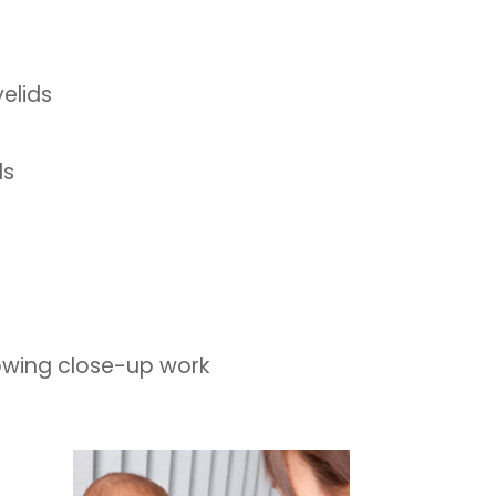
elids
ds
lowing close-up work