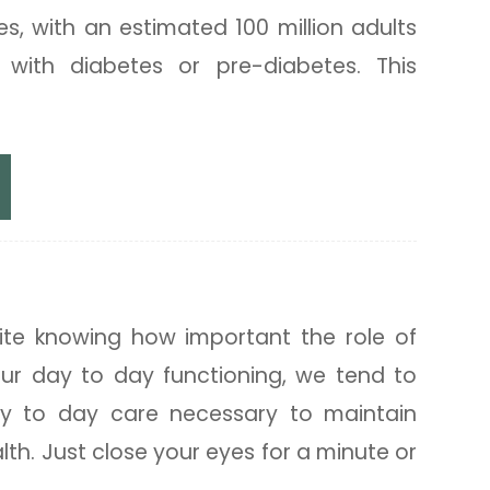
es, with an estimated 100 million adults
ng with diabetes or pre-diabetes. This
r Eye Health
pite knowing how important the role of
our day to day functioning, we tend to
ay to day care necessary to maintain
lth. Just close your eyes for a minute or