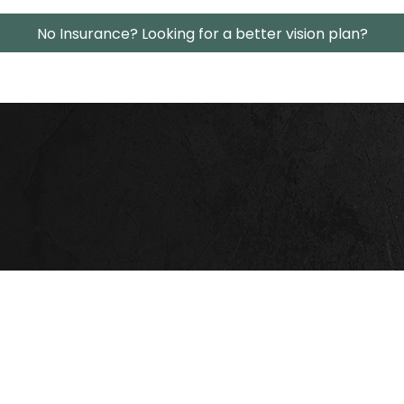
No Insurance? Looking for a better vision plan?