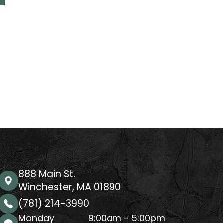
888 Main St.
Winchester, MA 01890
(781) 214-3990
Monday
9:00am - 5:00pm