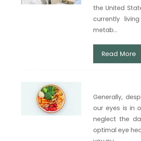
the United Stat
currently livi
metab...
Read More
Best Foods fo
Generally, des
our eyes is in 
neglect the d
optimal eye hea