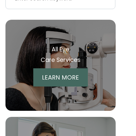
All Eye
Care Services
LEARN MORE