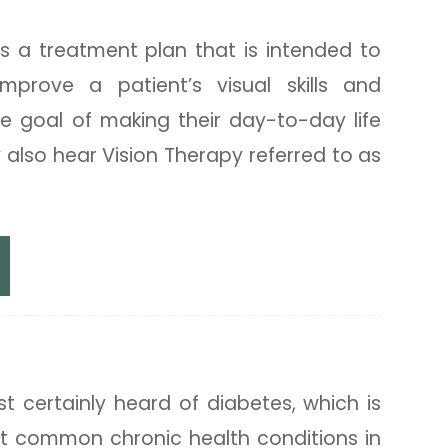
py
is a treatment plan that is intended to
mprove a patient’s visual skills and
 the goal of making their day-to-day life
 also hear Vision Therapy referred to as
ated Eye Exams
 certainly heard of diabetes, which is
t common chronic health conditions in