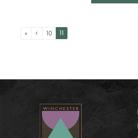
11
«
<
10