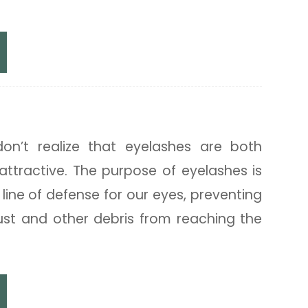
ops
on’t realize that eyelashes are both
attractive. The purpose of eyelashes is
t line of defense for our eyes, preventing
dust and other debris from reaching the