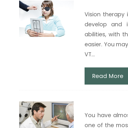
Vision Thera
Vision therapy 
develop and i
abilities, with
easier. You may
VT...
Read More
Diabetic Rel
You have almost
one of the mos