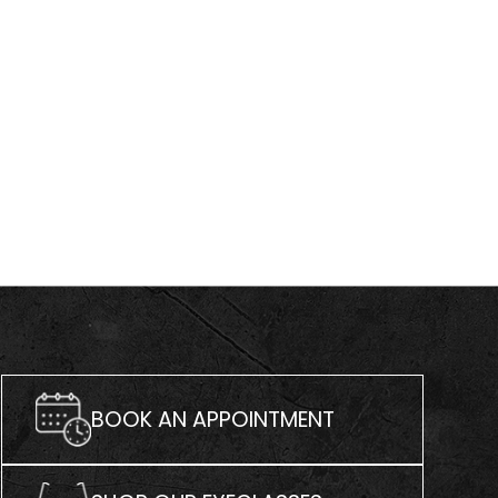
BOOK AN APPOINTMENT