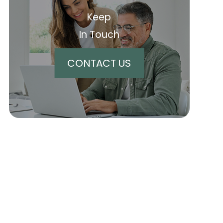
Keep
In Touch
CONTACT US