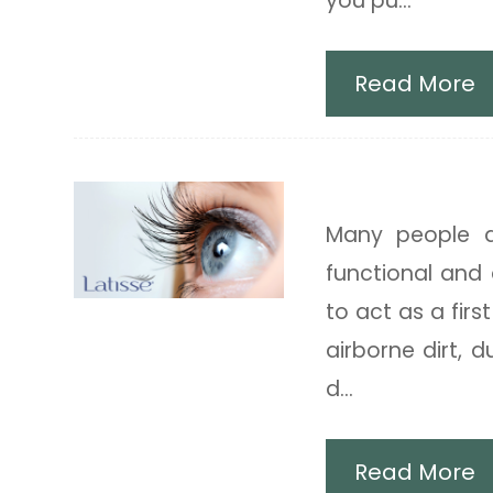
you pu...
Read More
Latisse Eyedr
Many people d
functional and 
to act as a firs
airborne dirt, 
d...
Read More