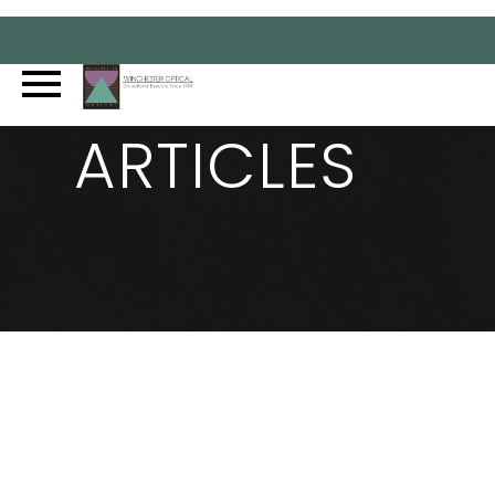
ARTICLES