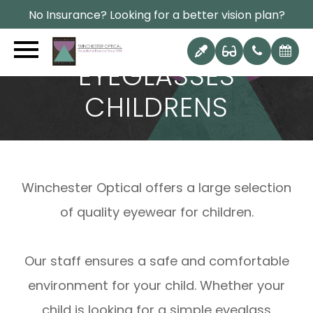
No Insurance? Looking for a better vision plan?
EYEGLASSES
CHILDRENS
Winchester Optical offers a large selection
of quality eyewear for children.
Our staff ensures a safe and comfortable
environment for your child. Whether your
child is looking for a simple eyeglass