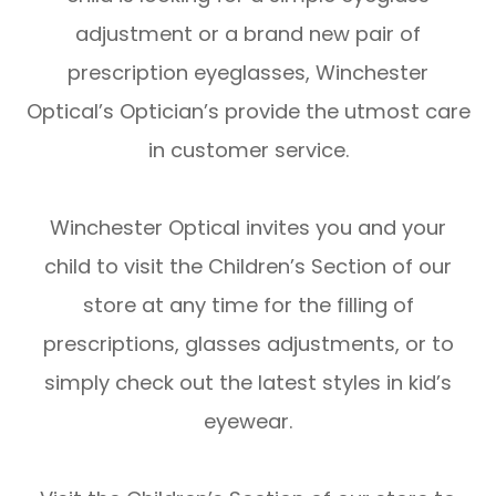
adjustment or a brand new pair of
prescription eyeglasses, Winchester
Optical’s Optician’s provide the utmost care
in customer service.
Winchester Optical invites you and your
child to visit the Children’s Section of our
store at any time for the filling of
prescriptions, glasses adjustments, or to
simply check out the latest styles in kid’s
eyewear.