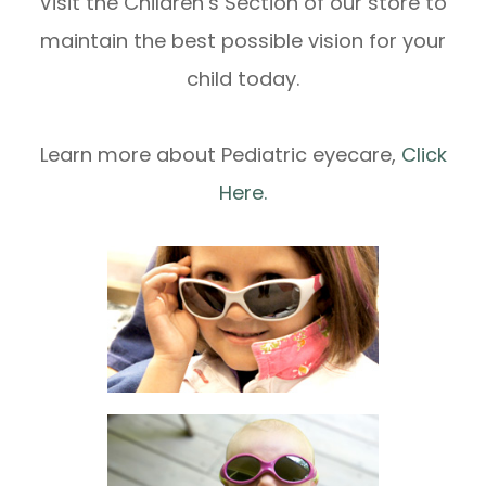
Visit the Children’s Section of our store to
maintain the best possible vision for your
child today.
Learn more about Pediatric eyecare,
Click
Here.