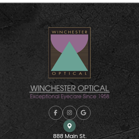
888 Main St.