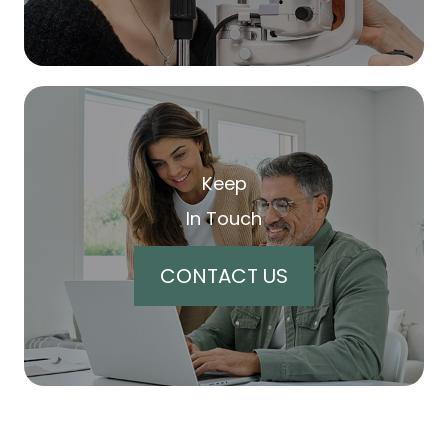
Keep
In Touch
CONTACT US