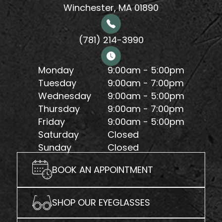
Winchester, MA 01890
(781) 214-3990
Monday
9:00am - 5:00pm
Tuesday
9:00am - 7:00pm
Wednesday
9:00am - 5:00pm
Thursday
9:00am - 7:00pm
Friday
9:00am - 5:00pm
Saturday
Closed
Sunday
Closed
BOOK AN APPOINTMENT
SHOP OUR EYEGLASSES