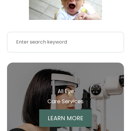
All Eye
Care Services
LEARN MORE